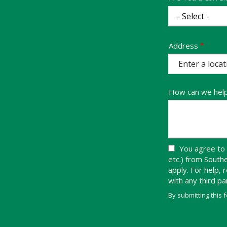
Address
Address
(autocomplete)
How can we hel
You agree to 
etc.) from Sout
apply. For help,
with any third p
By submitting this 
Validation
Submission