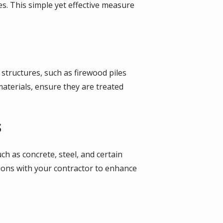
. This simple yet effective measure
 structures, such as firewood piles
aterials, ensure they are treated
s
h as concrete, steel, and certain
tions with your contractor to enhance