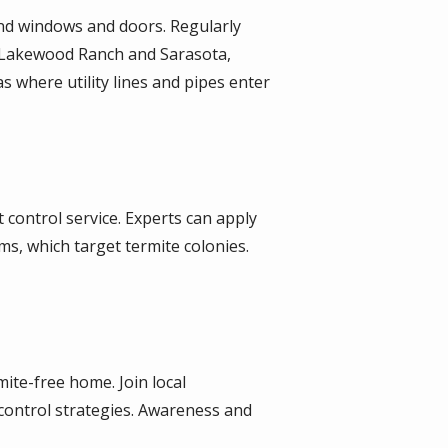
nd windows and doors. Regularly
n Lakewood Ranch and Sarasota,
as where utility lines and pipes enter
 control service. Experts can apply
ms, which target termite colonies.
ite-free home. Join local
control strategies. Awareness and