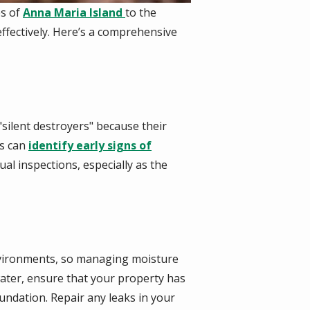
es of
Anna Maria Island
to the
ffectively. Here’s a comprehensive
"silent destroyers" because their
s
can
identify early signs of
l inspections, especially as the
environments, so managing moisture
water, ensure that your property has
ndation. Repair any leaks in your