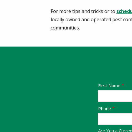
For more tips and tricks or to
schedu
locally owned and operated pest con
communities.
Name
First Name
Contact
Phone
Info
Are You a Curre