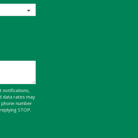
notifications,
d data rates may
ur phone number
 replying STOP.
Message
Use
-
Privacy
Policy
.