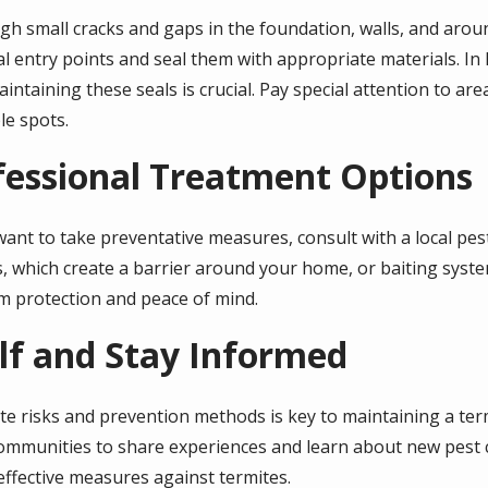
h small cracks and gaps in the foundation, walls, and arou
al entry points and seal them with appropriate materials. I
intaining these seals is crucial. Pay special attention to are
le spots.
fessional Treatment Options
ant to take preventative measures, consult with a local pest
s, which create a barrier around your home, or baiting syste
m protection and peace of mind.
lf and Stay Informed
te risks and prevention methods is key to maintaining a term
mmunities to share experiences and learn about new pest 
ffective measures against termites.