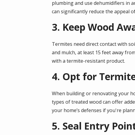
plumbing and use dehumidifiers in a
can significantly reduce the appeal o
3. Keep Wood Aw
Termites need direct contact with soi
and mulch, at least 15 feet away fro
with a termite-resistant product.
4. Opt for Termit
When building or renovating your hom
types of treated wood can offer adde
your home’s defenses if you're plan
5. Seal Entry Poin