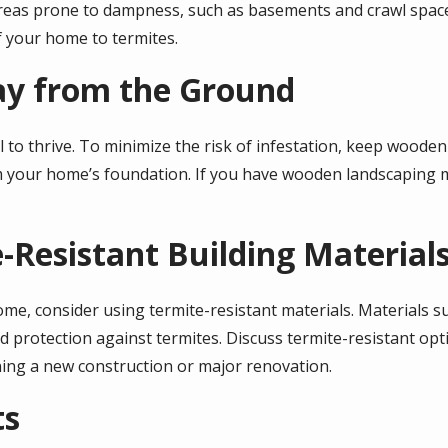
reas prone to dampness, such as basements and crawl spaces
f your home to termites.
ay from the Ground
l to thrive. To minimize the risk of infestation, keep wooden
m your home’s foundation. If you have wooden landscaping m
e-Resistant Building Material
e, consider using termite-resistant materials. Materials suc
d protection against termites. Discuss termite-resistant op
ning a new construction or major renovation.
ts