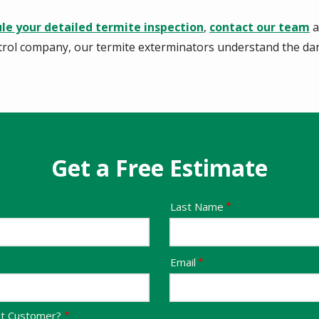
le your detailed termite inspection
,
contact our team
a
trol company, our termite exterminators understand the da
Get a Free Estimate
Last Name
Email
nt Customer?