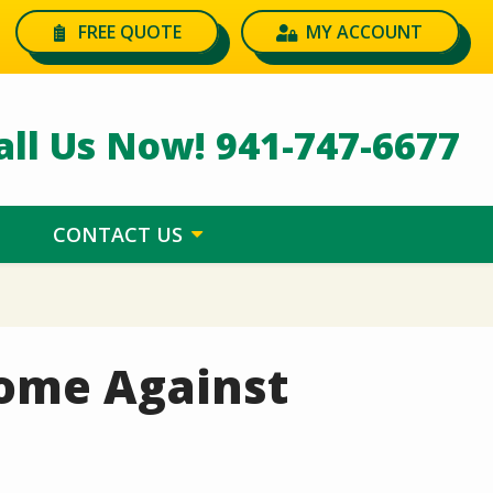
FREE QUOTE
MY ACCOUNT
all Us Now!
941-747-6677
CONTACT US
Home Against