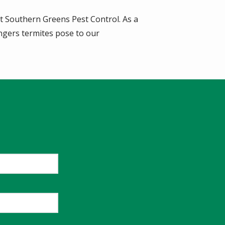
t Southern Greens Pest Control. As a
ngers termites pose to our