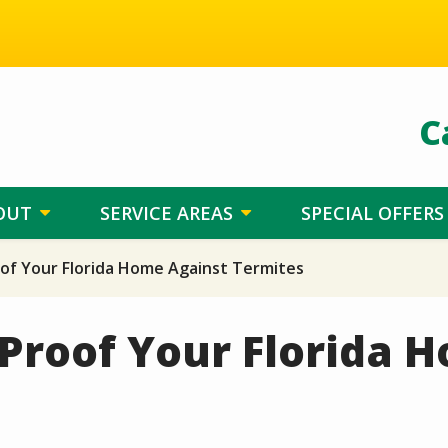
C
OUT
SERVICE AREAS
SPECIAL OFFERS
of Your Florida Home Against Termites
Proof Your Florida 