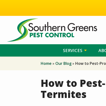
Skip
to
main
content
SERVICES
AB
Home
Our Blog
How to Pest-Pro
How to Pest-
Termites