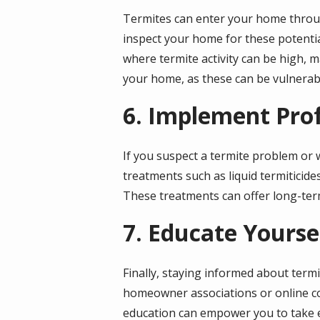
Termites can enter your home throug
inspect your home for these potenti
where termite activity can be high, ma
your home, as these can be vulnerab
6. Implement Pro
If you suspect a termite problem or w
treatments such as liquid termiticide
These treatments can offer long-ter
7. Educate Yourse
Finally, staying informed about termi
homeowner associations or online co
education can empower you to take e