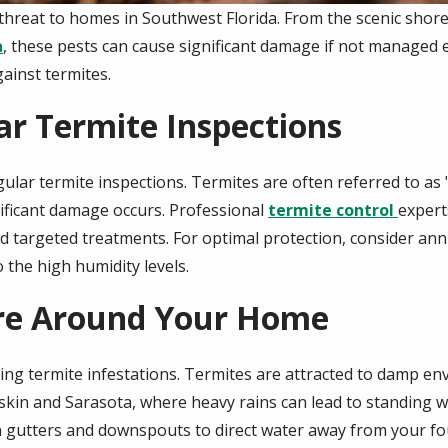
 threat to homes in Southwest Florida. From the scenic shor
a
, these pests can cause significant damage if not managed e
ainst termites.
ar Termite Inspections
ular termite inspections. Termites are often referred to as 
nificant damage occurs.
Professional
termite control
expert
argeted treatments. For optimal protection, consider annua
 the high humidity levels.
ure Around Your Home
nting termite infestations. Termites are attracted to damp 
skin and Sarasota, where heavy rains can lead to standing 
 gutters and downspouts to direct water away from your fou