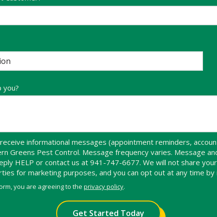
p you?
receive informational messages (appointment reminders, account 
hern Greens Pest Control. Message frequency varies. Message an
 reply HELP or contact us at 941-747-6677. We will not share yo
arties for marketing purposes, and you can opt out at any time by
form, you are agreeing to the
privacy policy
.