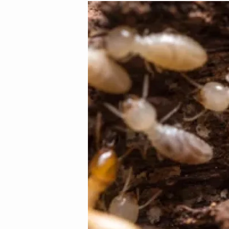
Image