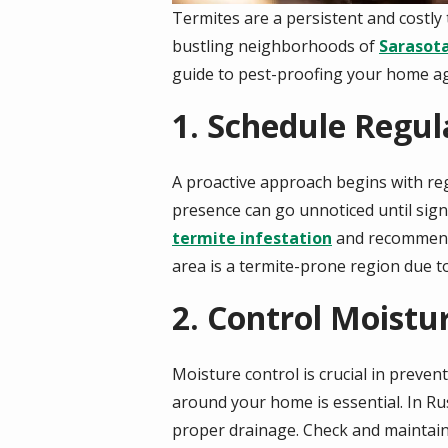
Termites are a persistent and costly
bustling neighborhoods of
Sarasot
guide to pest-proofing your home ag
1. Schedule Regul
A proactive approach begins with reg
presence can go unnoticed until sig
termite infestation
and recommend t
area is a termite-prone region due to
2. Control Moist
Moisture control is crucial in preve
around your home is essential. In Ru
proper drainage. Check and maintain