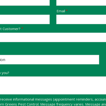
Email
nt Customer?
p you?
receive informational messages (appointment reminders, account 
hern Greens Pest Control. Message frequency varies. Message an