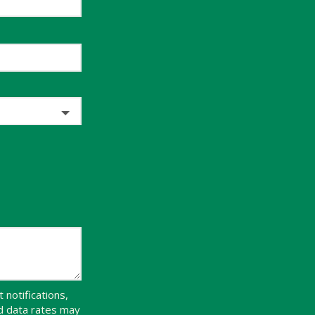
notifications,
d data rates may