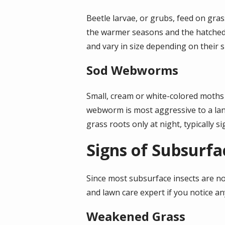
Beetle larvae, or grubs, feed on gras
the warmer seasons and the hatched g
and vary in size depending on their 
Sod Webworms
Small, cream or white-colored moths 
webworm is most aggressive to a lan
grass roots only at night, typically
Signs of Subsurfa
Since most subsurface insects are no
and lawn care expert if you notice an
Weakened Grass