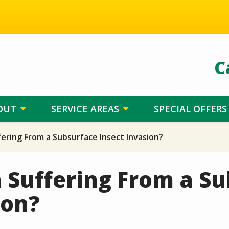
C
OUT
SERVICE AREAS
SPECIAL OFFERS
fering From a Subsurface Insect Invasion?
 Suffering From a S
ion?