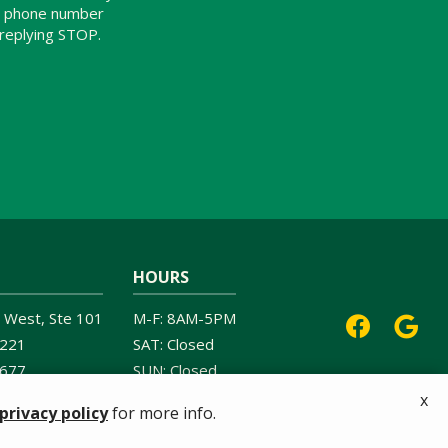
ur phone number
 replying STOP.
Message
Use
-
Privacy
Policy
.
HOURS
 West, Ste 101
M-F: 8AM-5PM
221
SAT: Closed
6677
SUN: Closed
x
privacy policy
for more info.