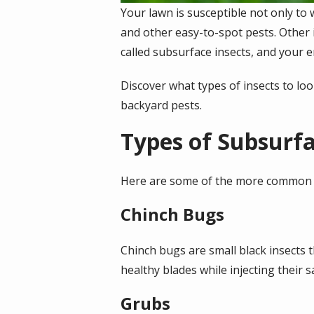
Your lawn is susceptible not only to 
and other easy-to-spot pests. Other 
called subsurface insects, and your en
Discover what types of insects to lo
backyard pests.
Types of Subsurfa
Here are some of the more common t
Chinch Bugs
Chinch bugs are small black insects 
healthy blades while injecting their 
Grubs