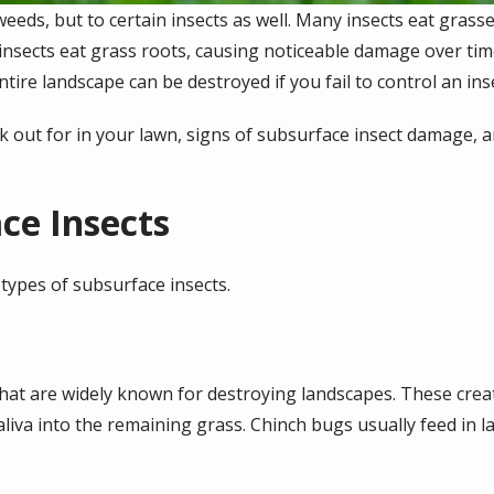
weeds, but to certain insects as well. Many insects eat gras
insects eat grass roots, causing noticeable damage over tim
tire landscape can be destroyed if you fail to control an ins
ok out for in your lawn, signs of subsurface insect damage,
ce Insects
ypes of subsurface insects.
that are widely known for destroying landscapes. These crea
saliva into the remaining grass. Chinch bugs usually feed in 