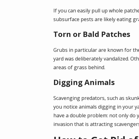
If you can easily pull up whole patch
subsurface pests are likely eating gr
Torn or Bald Patches
Grubs in particular are known for the
yard was deliberately vandalized. Oth
areas of grass behind.
Digging Animals
Scavenging predators, such as skunks
you notice animals digging in your 
have a double problem: not only do yo
invasion that is attracting scavengers 