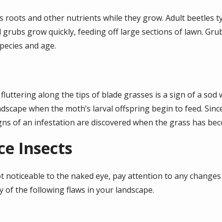
s roots and other nutrients while they grow. Adult beetles ty
rubs grow quickly, feeding off large sections of lawn. Grub
species and age.
fluttering along the tips of blade grasses is a sign of a so
dscape when the moth’s larval offspring begin to feed. Sinc
 signs of an infestation are discovered when the grass has b
ce Insects
t noticeable to the naked eye, pay attention to any changes 
y of the following flaws in your landscape.