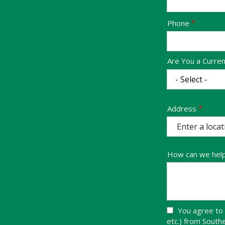
Contact
Phone
Info
Are You a Curre
Address
Address
(autocomplete)
How can we hel
You agree to 
etc.) from Sout