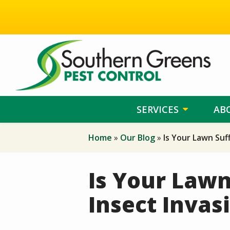
Skip
to
main
content
SERVICES
AB
Home
Our Blog
Is Your Lawn Suf
Is Your Lawn
Insect Invas