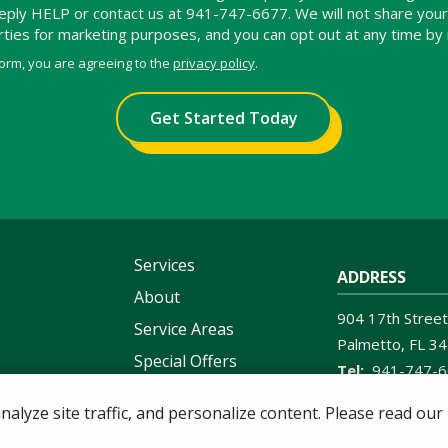
 reply HELP or contact us at 941-747-6677. We will not share yo
arties for marketing purposes, and you can opt out at any time by
form, you are agreeing to the
privacy policy
.
Services
ADDRESS
About
904 17th Street
Service Areas
Palmetto
FL
34
Special Offers
941-747-
Contact Us
lyze site traffic, and personalize content. Please read our