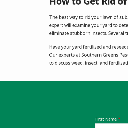
How to Get Rid of
The best way to rid your lawn of subs
expert will examine your yard to det
eliminate stubborn insects. Several 
Have your yard fertilized and reseede
Our experts at Southern Greens Pest 
to discuss weed, insect, and fertiliza
Name
First Name