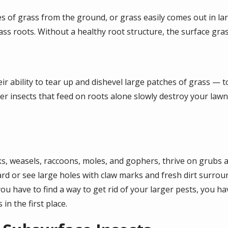
es of grass from the ground, or grass easily comes out in lar
ass roots. Without a healthy root structure, the surface grass
ir ability to tear up and dishevel large patches of grass — to
er insects that feed on roots alone slowly destroy your lawn
, weasels, raccoons, moles, and gophers, thrive on grubs an
yard or see large holes with claw marks and fresh dirt surr
u have to find a way to get rid of your larger pests, you ha
in the first place.