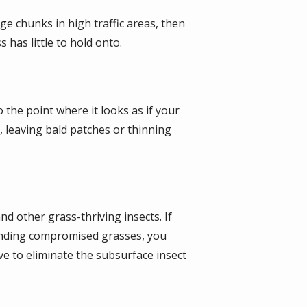
ge chunks in high traffic areas, then
 has little to hold onto.
 the point where it looks as if your
, leaving bald patches or thinning
d other grass-thriving insects. If
ounding compromised grasses, you
ve to eliminate the subsurface insect