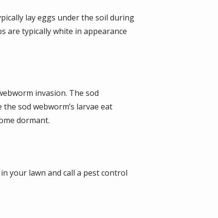
pically lay eggs under the soil during
s are typically white in appearance
d webworm invasion. The sod
e the sod webworm’s larvae eat
ecome dormant.
in your lawn and call a pest control