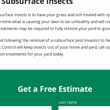
 Subsurface Insects
urface insects is to have your grass and soil treated with sp
ermine what is causing your lawn to be unhealthy and will c
treatments may be required to fully restore your yard to goo
d following the removal of a subsurface pest invasion to hel
Control will keep insects out of your home and yard; call us
tion treatments for your yard today.
Get a Free Estimate
Last Name