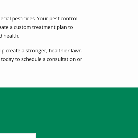
ecial pesticides. Your pest control
reate a custom treatment plan to
d health.
p create a stronger, healthier lawn.
 today to schedule a consultation or