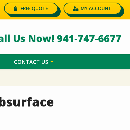
FREE QUOTE
MY ACCOUNT
all Us Now!
941-747-6677
CONTACT US
ubsurface