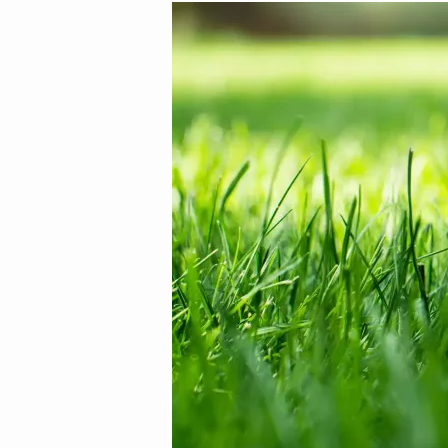
Image