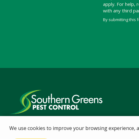
apply. For help,
with any third p
By submitting this 
Validation
Submission
We use cookies to improve your browsing experience, ana