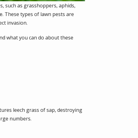
ses, such as grasshoppers, aphids,
e. These types of lawn pests are
ect invasion.
 and what you can do about these
tures leech grass of sap, destroying
large numbers.